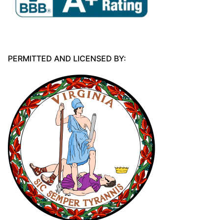
PERMITTED AND LICENSED BY: