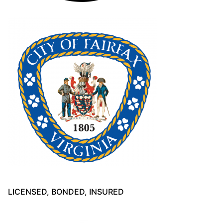
LICENSED, BONDED, INSURED