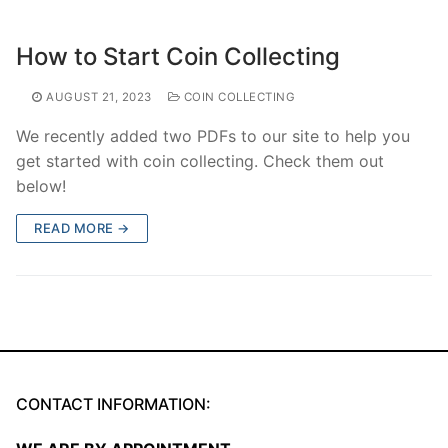
How to Start Coin Collecting
AUGUST 21, 2023
COIN COLLECTING
We recently added two PDFs to our site to help you
get started with coin collecting. Check them out
below!
READ MORE →
CONTACT INFORMATION: