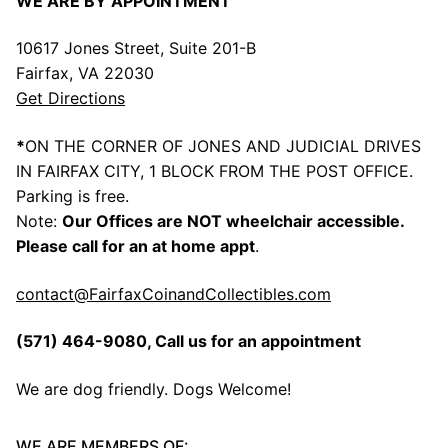
WE ARE BY APPOINTMENT
10617 Jones Street, Suite 201-B
Fairfax, VA 22030
Get Directions
*
ON THE CORNER OF JONES AND JUDICIAL DRIVES
IN FAIRFAX CITY, 1 BLOCK FROM THE POST OFFICE.
Parking is free.
Note:
Our Offices are NOT wheelchair accessible.
Please call for an at home appt
.
contact@FairfaxCoinandCollectibles.com
(571) 464-9080
, Call us for an appointment
We are dog friendly. Dogs Welcome!
WE ARE MEMBERS OF: