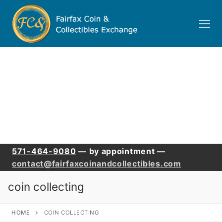
Skip
to
content
571-464-9080
— by appointment —
contact@fairfaxcoinandcollectibles.com
coin collecting
HOME
COIN COLLECTING