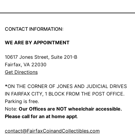
CONTACT INFORMATION:
WE ARE BY APPOINTMENT
10617 Jones Street, Suite 201-B
Fairfax, VA 22030
Get Directions
*
ON THE CORNER OF JONES AND JUDICIAL DRIVES
IN FAIRFAX CITY, 1 BLOCK FROM THE POST OFFICE.
Parking is free.
Note:
Our Offices are NOT wheelchair accessible.
Please call for an at home appt
.
contact@FairfaxCoinandCollectibles.com