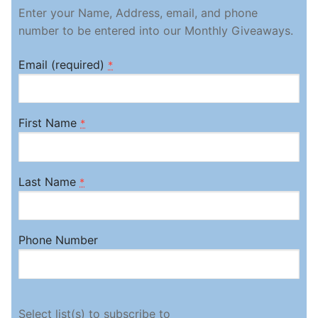
Enter your Name, Address, email, and phone
number to be entered into our Monthly Giveaways.
Email (required)
*
First Name
*
Last Name
*
Phone Number
Select list(s) to subscribe to