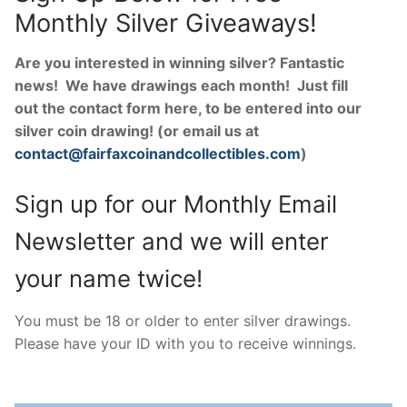
Monthly Silver Giveaways!
Are you interested in winning silver? Fantastic
news! We have drawings each month! Just fill
out the contact form here, to be entered into our
silver coin drawing! (or email us at
contact@fairfaxcoinandcollectibles.com
)
Sign up for our Monthly Email
Newsletter and we will enter
your name twice!
You must be 18 or older to enter silver drawings.
Please have your ID with you to receive winnings.