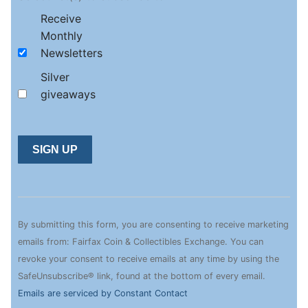
Receive
Monthly
Newsletters
Silver
giveaways
Constant
Contact
Use.
By submitting this form, you are consenting to receive marketing
Please
emails from: Fairfax Coin & Collectibles Exchange. You can
leave
revoke your consent to receive emails at any time by using the
this
SafeUnsubscribe® link, found at the bottom of every email.
field
Emails are serviced by Constant Contact
blank.