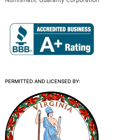
PERMITTED AND LICENSED BY: