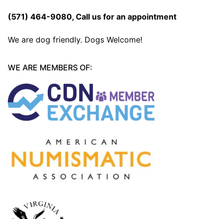
(571) 464-9080
, Call us for an appointment
We are dog friendly. Dogs Welcome!
WE ARE MEMBERS OF: