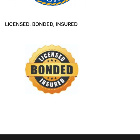
LICENSED, BONDED, INSURED